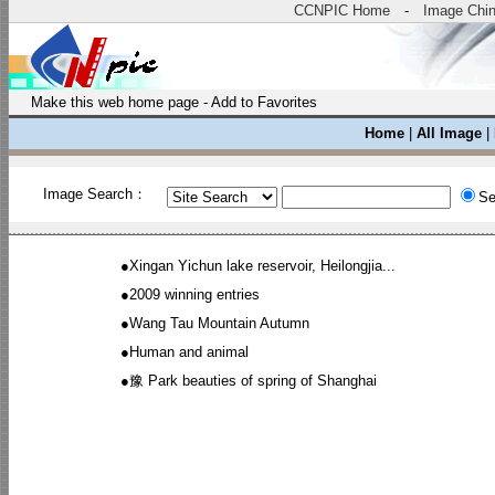
CCNPIC Home
-
Image Chi
Make this web home page
-
Add to Favorites
Home
|
All Image
|
Image Search：
Se
●
Xingan Yichun lake reservoir, Heilongjia...
●
2009 winning entries
●
Wang Tau Mountain Autumn
●
Human and animal
●
豫 Park beauties of spring of Shanghai