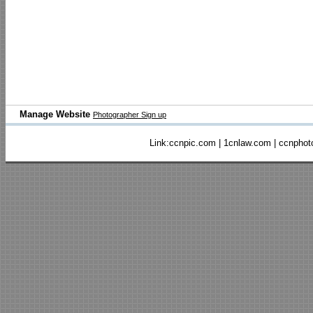
Manage Website
Photographer Sign up
Link:
ccnpic.com
|
1cnlaw.com
|
ccnphot